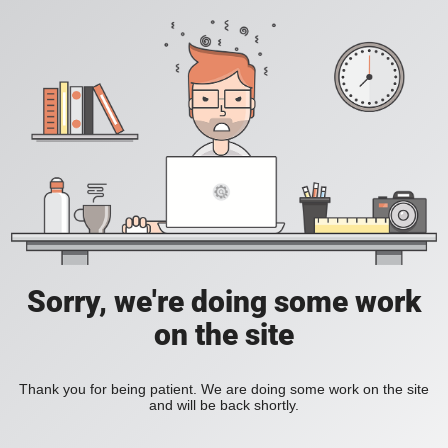
Sorry, we're doing some work
on the site
Thank you for being patient. We are doing some work on the site
and will be back shortly.