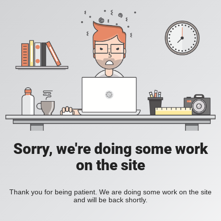
Sorry, we're doing some work
on the site
Thank you for being patient. We are doing some work on the site
and will be back shortly.